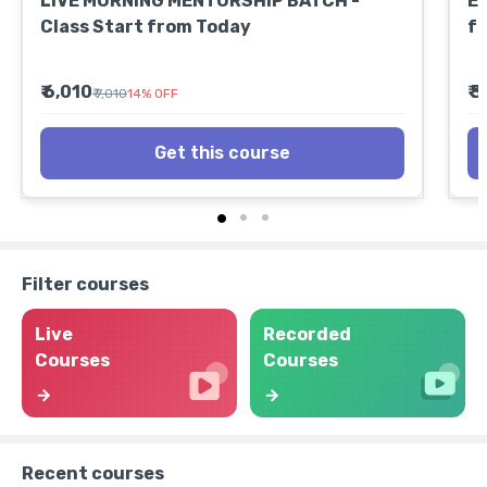
LIVE MORNING MENTORSHIP BATCH -
EX
Class Start from Today
fr
₹ 6,010
₹ 
₹ 7,010
14
%
OFF
Get this course
Filter courses
Live
Recorded
Courses
Courses
Recent courses