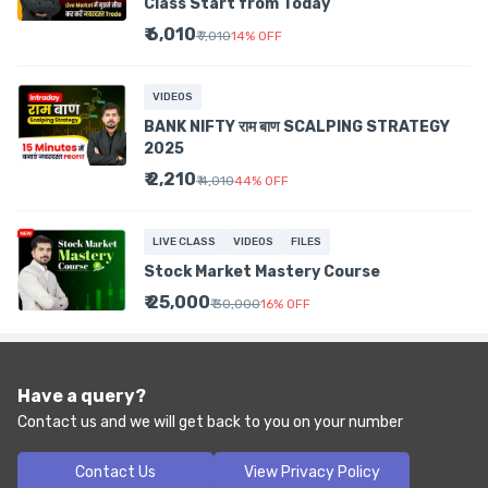
Class Start from Today
₹ 6,010
₹ 7,010
14
%
OFF
VIDEOS
BANK NIFTY राम बाण SCALPING STRATEGY
2025
₹ 2,210
₹ 4,010
44
%
OFF
LIVE CLASS
VIDEOS
FILES
Stock Market Mastery Course
₹ 25,000
₹ 30,000
16
%
OFF
Have a query?
Contact us and we will get back to you on your number
Contact Us
View Privacy Policy