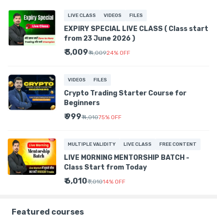
LIVE CLASS
VIDEOS
FILES
EXPIRY SPECIAL LIVE CLASS ( Class start
from 23 June 2026 )
₹ 3,009
₹ 4,009
24
%
OFF
VIDEOS
FILES
Crypto Trading Starter Course for
Beginners
₹ 999
₹ 4,010
75
%
OFF
MULTIPLE VALIDITY
LIVE CLASS
FREE CONTENT
LIVE MORNING MENTORSHIP BATCH -
Class Start from Today
₹ 6,010
₹ 7,010
14
%
OFF
Featured courses