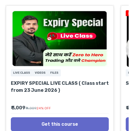
LIVE CLASS
VIDEOS
FILES
L
EXPIRY SPECIAL LIVE CLASS ( Class start
S
from 23 June 2026 )
₹ 3,009
₹ 
₹ 4,009
24
%
OFF
Get this course