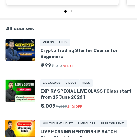
All courses
VIDEOS
FILES
Crypto Trading Starter Course for
Beginners
₹ 999
₹ 4,010
75
%
OFF
LIVE CLASS
VIDEOS
FILES
EXPIRY SPECIAL LIVE CLASS ( Class start
from 23 June 2026 )
₹ 3,009
₹ 4,009
24
%
OFF
MULTIPLE VALIDITY
LIVE CLASS
FREE CONTENT
LIVE MORNING MENTORSHIP BATCH -